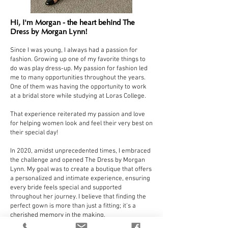
Hi, I'm Morgan - the heart behind The
Dress by Morgan Lynn!
Since I was young, I always had a passion for
fashion. Growing up one of my favorite things to
do was play dress-up. My passion for fashion led
me to many opportunities throughout the years.
One of them was having the opportunity to work
at a bridal store while studying at Loras College.
That experience reiterated my passion and love
for helping women look and feel their very best on
their special day!
In 2020, amidst unprecedented times, I embraced
the challenge and opened The Dress by Morgan
Lynn. My goal was to create a boutique that offers
a personalized and intimate experience, ensuring
every bride feels special and supported
throughout her journey. I believe that finding the
perfect gown is more than just a fitting; it's a
cherished memory in the making.