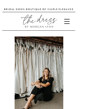
BRIDAL GOWN BOUTIQUE OF SIMPLE ELEGANCE