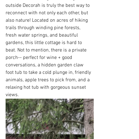
outside Decorah is truly the best way to 
reconnect with not only each other, but 
also nature! Located on acres of hiking 
trails through winding pine forests, 
fresh water springs, and beautiful 
gardens, this little cottage is hard to 
beat. Not to mention, there is a private 
porch-- perfect for wine + good 
conversations, a hidden garden claw 
foot tub to take a cold plunge in, friendly 
animals, apple trees to pick from, and a 
relaxing hot tub with gorgeous sunset 
views. 