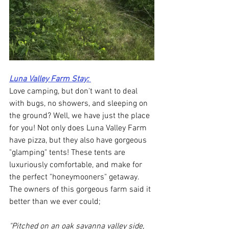
Luna Valley Farm Stay
: 
Love camping, but don't want to deal 
with bugs, no showers, and sleeping on 
the ground? Well, we have just the place 
for you! Not only does Luna Valley Farm 
have pizza, but they also have gorgeous 
"glamping" tents! These tents are 
luxuriously comfortable, and make for 
the perfect "honeymooners" getaway. 
The owners of this gorgeous farm said it 
better than we ever could; 
"Pitched on an oak savanna valley side, 