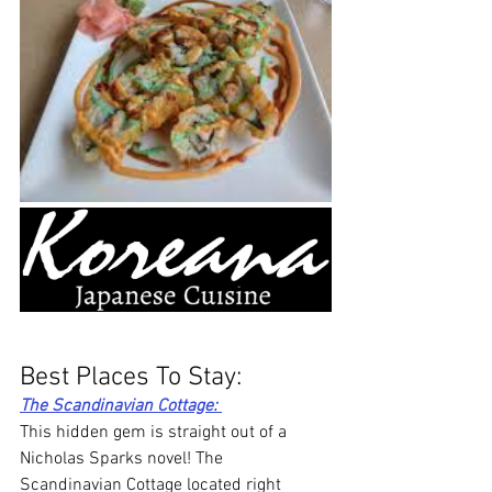
Best Places To Stay: 
The Scandinavian Cottage: 
This hidden gem is straight out of a 
Nicholas Sparks novel! The 
Scandinavian Cottage located right 