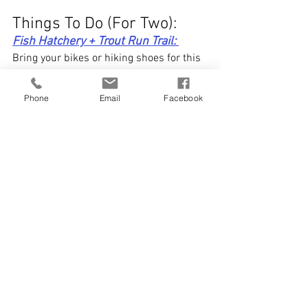
Things To Do (For Two): 
Fish Hatchery + Trout Run Trail: 
Bring your bikes or hiking shoes for this 
one! The Decorah fish hatchery is a 
must visit for you + your boo. Not only do 
Phone
Email
Facebook
you get to see the fish there + enjoy 
beautiful views, but it's also a great start 
to your trek on trout run trail. The 11-
mile loop winds through Decorah, past 
dikes, farmlands, and stunning 
limestone bluffs. Don't have a bike, but 
would love to ride? No worries! Bike 
rentals can be found at 
Decorah 
Bicycles. 