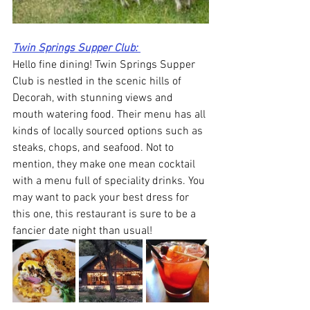
Twin Springs Supper Club: 
Hello fine dining! Twin Springs Supper 
Club is nestled in the scenic hills of 
Decorah, with stunning views and 
mouth watering food. Their menu has all 
kinds of locally sourced options such as 
steaks, chops, and seafood. Not to 
mention, they make one mean cocktail 
with a menu full of speciality drinks. You 
may want to pack your best dress for 
this one, this restaurant is sure to be a 
fancier date night than usual! 