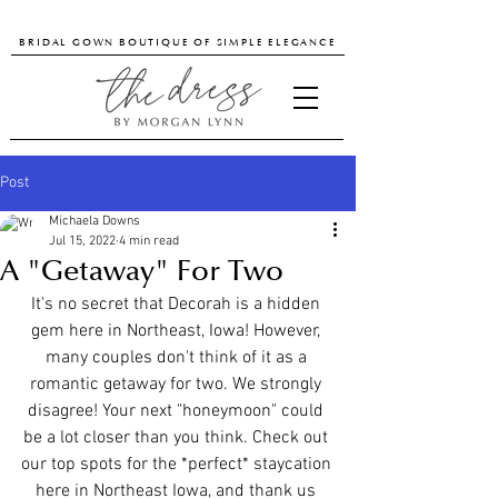
BRIDAL GOWN BOUTIQUE OF SIMPLE ELEGANCE
Post
Michaela Downs
Jul 15, 2022
4 min read
A "Getaway" For Two
It's no secret that Decorah is a hidden 
gem here in Northeast, Iowa! However, 
many couples don't think of it as a 
romantic getaway for two. We strongly 
disagree! Your next "honeymoon" could 
be a lot closer than you think. Check out 
our top spots for the *perfect* staycation 
here in Northeast Iowa, and thank us 