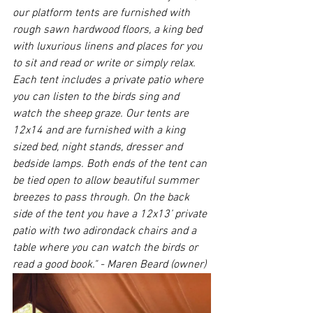
our platform tents are furnished with 
rough sawn hardwood floors, a king bed 
with luxurious linens and places for you 
to sit and read or write or simply relax. 
Each tent includes a private patio where 
you can listen to the birds sing and 
watch the sheep graze. Our tents are 
12x14 and are furnished with a king 
sized bed, night stands, dresser and 
bedside lamps. Both ends of the tent can 
be tied open to allow beautiful summer 
breezes to pass through. On the back 
side of the tent you have a 12x13’ private 
patio with two adirondack chairs and a 
table where you can watch the birds or 
read a good book." - Maren Beard (owner)