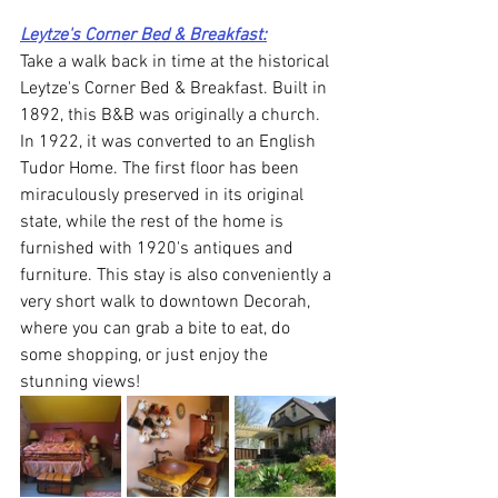
Leytze's Corner Bed & Breakfast:
Take a walk back in time at the historical 
Leytze's Corner Bed & Breakfast. Built in 
1892, this B&B was originally a church. 
In 1922, it was converted to an English 
Tudor Home. The first floor has been 
miraculously preserved in its original 
state, while the rest of the home is 
furnished with 1920's antiques and 
furniture. This stay is also conveniently a 
very short walk to downtown Decorah, 
where you can grab a bite to eat, do 
some shopping, or just enjoy the 
stunning views! 