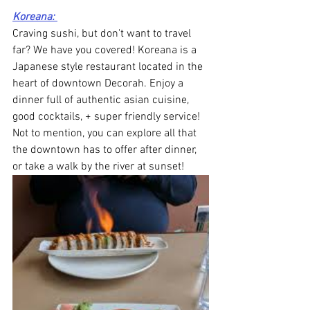
Koreana: 
Craving sushi, but don't want to travel 
far? We have you covered! Koreana is a 
Japanese style restaurant located in the 
heart of downtown Decorah. Enjoy a 
dinner full of authentic asian cuisine, 
good cocktails, + super friendly service! 
Not to mention, you can explore all that 
the downtown has to offer after dinner, 
or take a walk by the river at sunset!