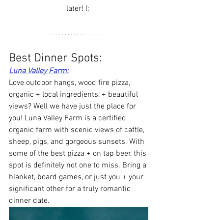
later! (; 
Best Dinner Spots: 
Luna Valley Farm
:
Love outdoor hangs, wood fire pizza, 
organic + local ingredients, + beautiful 
views? Well we have just the place for 
you! Luna Valley Farm is a certified 
organic farm with scenic views of cattle, 
sheep, pigs, and gorgeous sunsets. With 
some of the best pizza + on tap beer, this 
spot is definitely not one to miss. Bring a 
blanket, board games, or just you + your 
significant other for a truly romantic 
dinner date. 