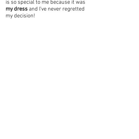
is so special to me because it was 
my dress
 and I've never regretted 
my decision!