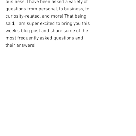
business, I have been asked a variety of 
questions from personal, to business, to 
curiosity-related, and more! That being 
said, I am super excited to bring you this 
week's blog post and share some of the 
most frequently asked questions and 
their answers! 