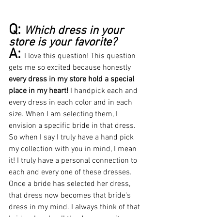
Q: 
Which dress in your 
store is your favorite?
A: 
I love this question! This question 
gets me so excited because honestly 
every dress in my store hold a special 
place in my heart!
I handpick each and 
every dress in each color and in each 
size. When I am selecting them, I 
envision a specific bride in that dress. 
So when I say I truly have a hand pick 
my collection with you in mind, I mean 
it! I truly have a personal connection to 
each and every one of these dresses. 
Once a bride has selected her dress, 
that dress now becomes that bride's 
dress in my mind. I always think of that 