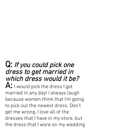
Q:
If you could pick one 
dress to get married in 
which dress would it be?
A:
I would pick the dress I got 
married in any day! I always laugh 
because women think that I'm going 
to pick out the newest dress. Don't 
get me wrong, I love all of the 
dresses that I have in my store, but 
the dress that I wore on my wedding 