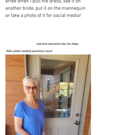
bride when I pull the dress, see it on 
another bride, put it on the mannequin 
or take a photo of it for social media! 
Julie at her seamstress shop, Sew Happy.                    
 Robin, another wonderful seamstress in town! 