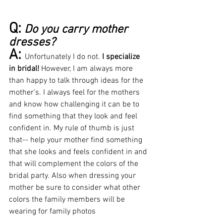
Q:
Do you carry mother 
dresses?
A: 
Unfortunately I do not. 
I specialize 
in bridal! 
However, I am always more 
than happy to talk through ideas for the 
mother's. I always feel for the mothers 
and know how challenging it can be to 
find something that they look and feel 
confident in. My rule of thumb is just 
that-- help your mother find something 
that she looks and feels confident in and 
that will complement the colors of the 
bridal party. Also when dressing your 
mother be sure to consider what other 
colors the family members will be 
wearing for family photos