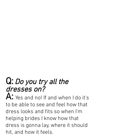
Q:
Do you try all the 
dresses on?
A:
Yes and no! If and when I do it's 
to be able to see and feel how that 
dress looks and fits so when I'm 
helping brides I know how that 
dress is gonna lay, where it should 
hit, and how it feels.