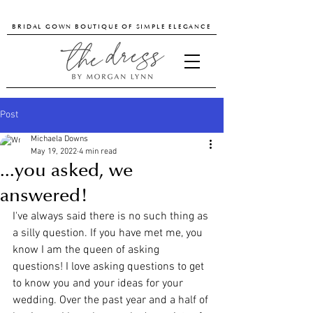
BRIDAL GOWN BOUTIQUE OF SIMPLE ELEGANCE
Post
Michaela Downs
May 19, 2022
4 min read
...you asked, we
answered!
I've always said there is no such thing as 
a silly question. If you have met me, you 
know I am the queen of asking 
questions! I love asking questions to get 
to know you and your ideas for your 
wedding. Over the past year and a half of 