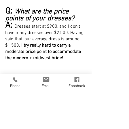
Q: 
What are the price 
points of your dresses?
A: 
Dresses start at $900, and I don't 
have many dresses over $2,500. Having 
said that, our average dress is around 
$1,500. 
I try really hard to carry a 
moderate price point to accommodate 
the modern + midwest bride!
Phone
Email
Facebook