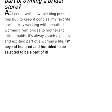
part of owning a bridal 
store?
A:
I could write a whole blog post on 
this but, to keep it concise, my favorite 
part is truly working with beautiful 
women! From brides to mothers to 
bridesmaids, it's always such a positive 
and exciting part of a woman's life. 
I'm 
beyond honored and humbled to be 
selected to be a part of it! 