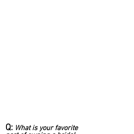
Q:
What is your favorite 