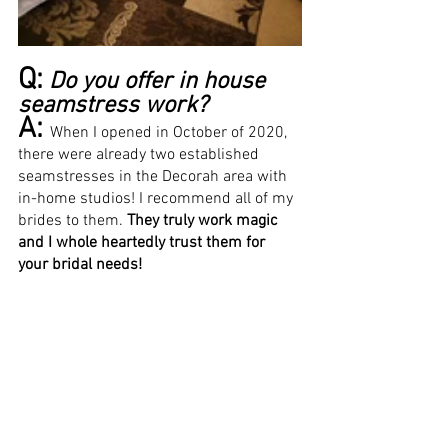
Q:
Do you offer in house 
seamstress work? 
A: 
When I opened in October of 2020, 
there were already two established 
seamstresses in the Decorah area with 
in-home studios! I recommend all of my 
brides to them. 
They truly work magic 
and I whole heartedly trust them for 
your bridal needs! 